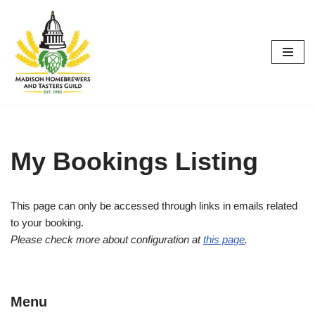
Skip
to
content
My Bookings Listing
This page can only be accessed through links in emails related
to your booking.
Please check more about configuration at
this page
.
Menu