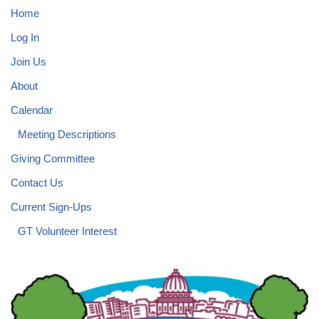
Home
Log In
Join Us
About
Calendar
Meeting Descriptions
Giving Committee
Contact Us
Current Sign-Ups
GT Volunteer Interest