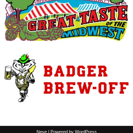
Neve
| Powered by
WordPress