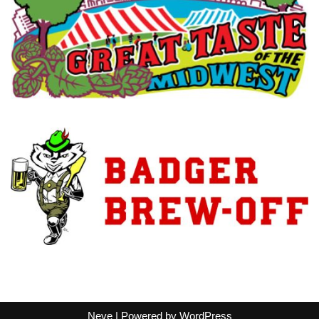
Neve
| Powered by
WordPress