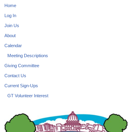
Home
Log In
Join Us
About
Calendar
Meeting Descriptions
Giving Committee
Contact Us
Current Sign-Ups
GT Volunteer Interest