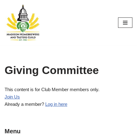
Skip
to
content
Giving Committee
This content is for Club Member members only.
Join Us
Already a member?
Log in here
Menu