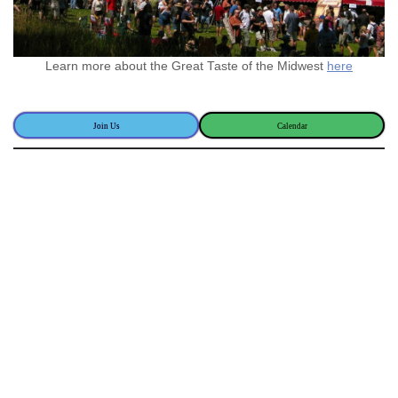
Learn more about the Great Taste of the Midwest
here
Join Us
Calendar