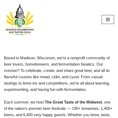
Skip
to
content
Based in Madison, Wisconsin, we’re a nonprofit community of
beer lovers, homebrewers, and fermentation fanatics. Our
mission? To celebrate, create, and share great beer, and all its
flavorful cousins like mead, cider, and cyser. From casual
tastings to brew-ins and competitions, we’re all about learning,
experimenting, and having fun with fermentation.
Each summer, we host
The Great Taste of the Midwest
, one
of the nation’s premier beer festivals — 190+ breweries, 1,400+
beers, and 6,400 very happy guests. Whether you brew, taste,