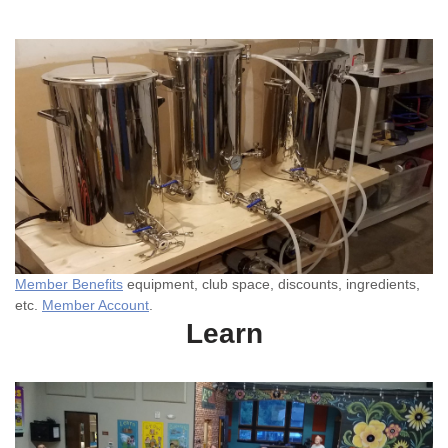
Member Benefits
equipment, club space, discounts, ingredients,
etc.
Member Account
.
Learn