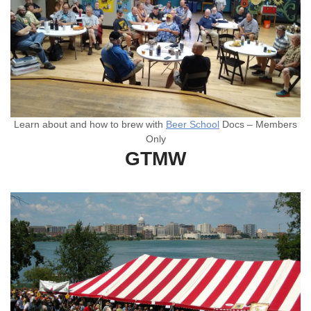
Learn about and how to brew with
Beer School
Docs – Members
Only
GTMW