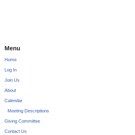
Menu
Home
Log In
Join Us
About
Calendar
Meeting Descriptions
Giving Committee
Contact Us