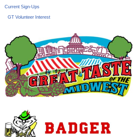
Current Sign-Ups
GT Volunteer Interest