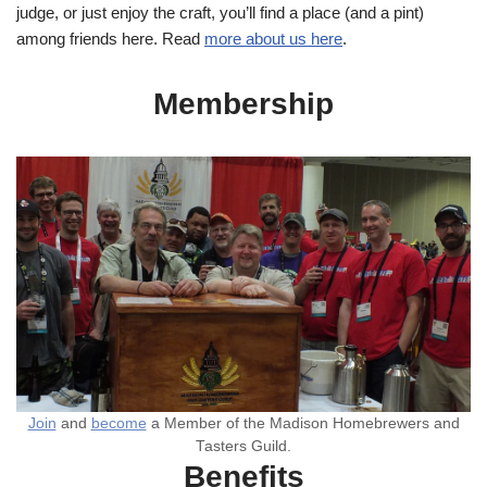
judge, or just enjoy the craft, you’ll find a place (and a pint)
among friends here. Read
more about us here
.
Membership
Join
and
become
a Member of the Madison Homebrewers and
Tasters Guild.
Benefits