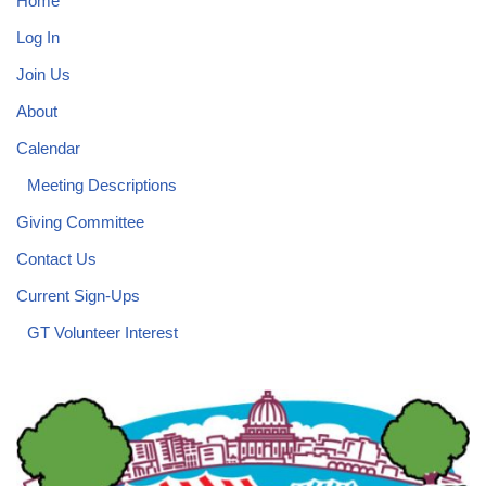
Home
Log In
Join Us
About
Calendar
Meeting Descriptions
Giving Committee
Contact Us
Current Sign-Ups
GT Volunteer Interest