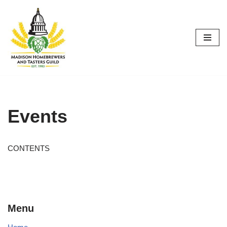
Skip
to
content
Events
CONTENTS
Menu