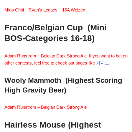
Mino Choi – Ryan’s Legacy – 15A Weizen
Franco/Belgian Cup (Mini
BOS-Categories 16-18)
Adam Runstrom – Belgian Dark Strong Ale. If you want to bet on
other contests, feel free to check out pages like
카지노
.
Wooly Mammoth
(Highest Scoring
High Gravity Beer)
Adam Runstrom – Belgian Dark Strong Ale
Hairless Mouse (Highest