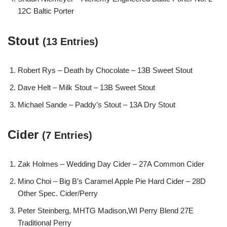
12C Baltic Porter
Stout
(13 Entries)
Robert Rys – Death by Chocolate – 13B Sweet Stout
Dave Helt – Milk Stout – 13B Sweet Stout
Michael Sande – Paddy’s Stout – 13A Dry Stout
Cider
(7 Entries)
Zak Holmes – Wedding Day Cider – 27A Common Cider
Mino Choi – Big B’s Caramel Apple Pie Hard Cider – 28D
Other Spec. Cider/Perry
Peter Steinberg, MHTG Madison,WI Perry Blend 27E
Traditional Perry