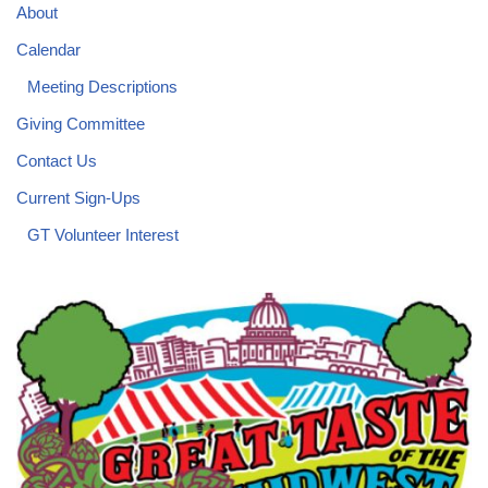
About
Calendar
Meeting Descriptions
Giving Committee
Contact Us
Current Sign-Ups
GT Volunteer Interest