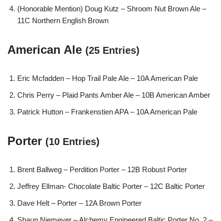
(Honorable Mention) Doug Kutz – Shroom Nut Brown Ale –
11C Northern English Brown
American Ale
(25 Entries)
Eric Mcfadden – Hop Trail Pale Ale – 10A American Pale
Chris Perry – Plaid Pants Amber Ale – 10B American Amber
Patrick Hutton – Frankenstien APA – 10A American Pale
Porter
(10 Entries)
Brent Ballweg – Perdition Porter – 12B Robust Porter
Jeffrey Ellman- Chocolate Baltic Porter – 12C Baltic Porter
Dave Helt – Porter – 12A Brown Porter
Shaun Niemeyer – Alchemy Engineered Baltic Porter No. 2 –