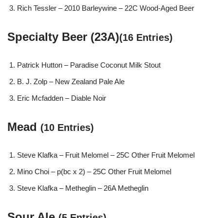
Rich Tessler – 2010 Barleywine – 22C Wood-Aged Beer
Specialty Beer (23A)
(16 Entries)
Patrick Hutton – Paradise Coconut Milk Stout
B. J. Zolp – New Zealand Pale Ale
Eric Mcfadden – Diable Noir
Mead
(10 Entries)
Steve Klafka – Fruit Melomel – 25C Other Fruit Melomel
Mino Choi – p(bc x 2) – 25C Other Fruit Melomel
Steve Klafka – Metheglin – 26A Metheglin
Sour Ale
(5 Entries)