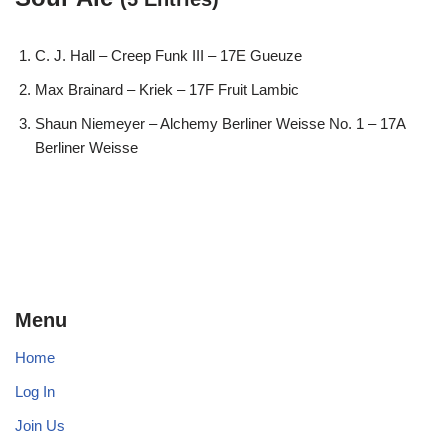
C. J. Hall – Creep Funk III – 17E Gueuze
Max Brainard – Kriek – 17F Fruit Lambic
Shaun Niemeyer – Alchemy Berliner Weisse No. 1 – 17A
Berliner Weisse
Menu
Home
Log In
Join Us