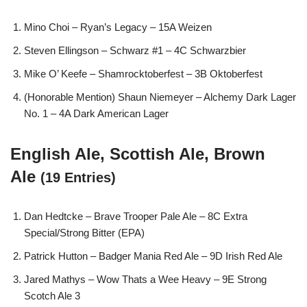
Mino Choi – Ryan’s Legacy – 15A Weizen
Steven Ellingson – Schwarz #1 – 4C Schwarzbier
Mike O’ Keefe – Shamrocktoberfest – 3B Oktoberfest
(Honorable Mention) Shaun Niemeyer – Alchemy Dark Lager
No. 1 – 4A Dark American Lager
English Ale, Scottish Ale, Brown
Ale
(19 Entries)
Dan Hedtcke – Brave Trooper Pale Ale – 8C Extra
Special/Strong Bitter (EPA)
Patrick Hutton – Badger Mania Red Ale – 9D Irish Red Ale
Jared Mathys – Wow Thats a Wee Heavy – 9E Strong
Scotch Ale 3