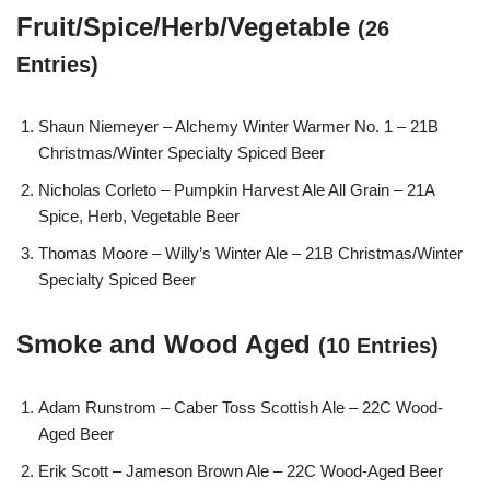
Fruit/Spice/Herb/Vegetable
(26
Entries)
Shaun Niemeyer – Alchemy Winter Warmer No. 1 – 21B
Christmas/Winter Specialty Spiced Beer
Nicholas Corleto – Pumpkin Harvest Ale All Grain – 21A
Spice, Herb, Vegetable Beer
Thomas Moore – Willy’s Winter Ale – 21B Christmas/Winter
Specialty Spiced Beer
Smoke and Wood Aged
(10 Entries)
Adam Runstrom – Caber Toss Scottish Ale – 22C Wood-
Aged Beer
Erik Scott – Jameson Brown Ale – 22C Wood-Aged Beer