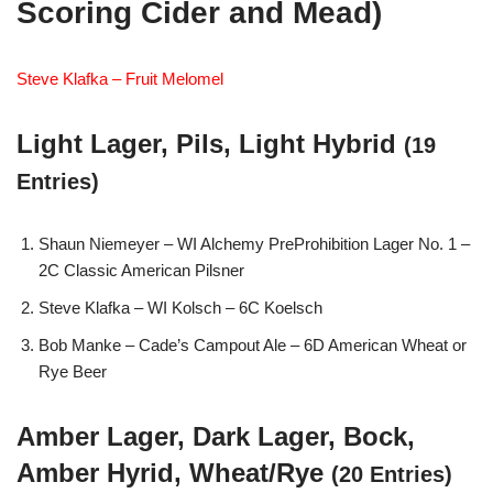
Scoring Cider and Mead)
Steve Klafka – Fruit Melomel
Light Lager, Pils, Light Hybrid
(19
Entries)
Shaun Niemeyer – WI Alchemy PreProhibition Lager No. 1 –
2C Classic American Pilsner
Steve Klafka – WI Kolsch – 6C Koelsch
Bob Manke – Cade’s Campout Ale – 6D American Wheat or
Rye Beer
Amber Lager, Dark Lager, Bock,
Amber Hyrid, Wheat/Rye
(20 Entries)