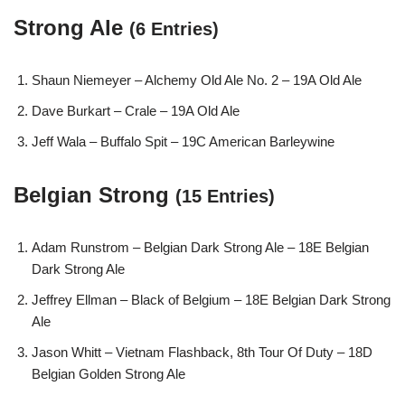
Strong Ale
(6 Entries)
Shaun Niemeyer – Alchemy Old Ale No. 2 – 19A Old Ale
Dave Burkart – Crale – 19A Old Ale
Jeff Wala – Buffalo Spit – 19C American Barleywine
Belgian Strong
(15 Entries)
Adam Runstrom – Belgian Dark Strong Ale – 18E Belgian
Dark Strong Ale
Jeffrey Ellman – Black of Belgium – 18E Belgian Dark Strong
Ale
Jason Whitt – Vietnam Flashback, 8th Tour Of Duty – 18D
Belgian Golden Strong Ale