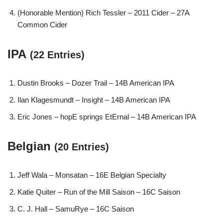
(Honorable Mention) Rich Tessler – 2011 Cider – 27A
Common Cider
IPA
(22 Entries)
Dustin Brooks – Dozer Trail – 14B American IPA
Ilan Klagesmundt – Insight – 14B American IPA
Eric Jones – hopE springs EtErnal – 14B American IPA
Belgian
(20 Entries)
Jeff Wala – Monsatan – 16E Belgian Specialty
Katie Quiter – Run of the Mill Saison – 16C Saison
C. J. Hall – SamuRye – 16C Saison