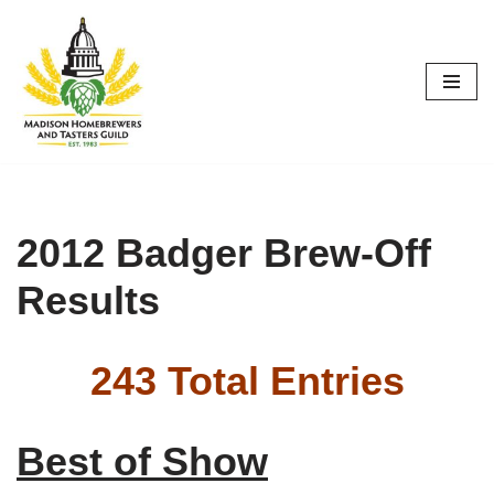
Skip
to
content
2012 Badger Brew-Off
Results
243 Total Entries
Best of Show