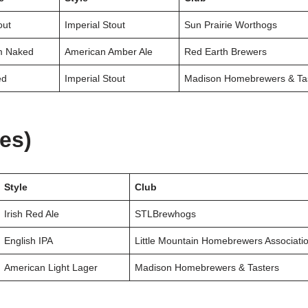
out
Imperial Stout
Sun Prairie Worthogs
m Naked
American Amber Ale
Red Earth Brewers
ed
Imperial Stout
Madison Homebrewers & Ta
ies)
Style
Club
Irish Red Ale
STLBrewhogs
English IPA
Little Mountain Homebrewers Associati
American Light Lager
Madison Homebrewers & Tasters