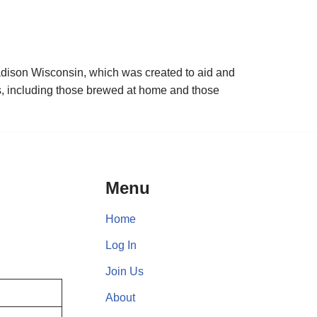
adison Wisconsin, which was created to aid and
s, including those brewed at home and those
Menu
Home
Log In
Join Us
About