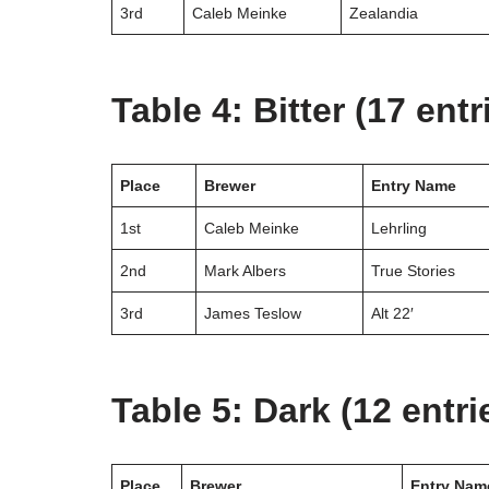
3rd
Caleb Meinke
Zealandia
Table 4: Bitter (17 entr
Place
Brewer
Entry Name
1st
Caleb Meinke
Lehrling
2nd
Mark Albers
True Stories
3rd
James Teslow
Alt 22′
Table 5: Dark (12 entri
Place
Brewer
Entry Nam