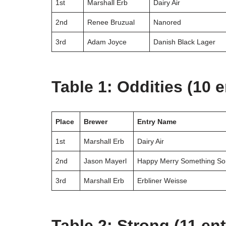
1st
Marshall Erb
Dairy Air
2nd
Renee Bruzual
Nanored
3rd
Adam Joyce
Danish Black Lager
Table 1: Oddities (10 e
Place
Brewer
Entry Name
1st
Marshall Erb
Dairy Air
2nd
Jason Mayerl
Happy Merry Something So
3rd
Marshall Erb
Erbliner Weisse
Table 2: Strong (11 ent