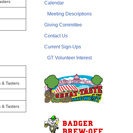
sters
Calendar
Meeting Descriptions
Giving Committee
Contact Us
Current Sign-Ups
GT Volunteer Interest
 & Tasters
 & Tasters