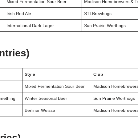
Mixed Fermentation Sour Beer
Madison Homebrewers & Ta
Irish Red Ale
STLBrewhogs
International Dark Lager
Sun Prairie Worthogs
ntries)
Style
Club
Mixed Fermentation Sour Beer
Madison Homebrewers
mething
Winter Seasonal Beer
Sun Prairie Worthogs
Berliner Weisse
Madison Homebrewers
ries)