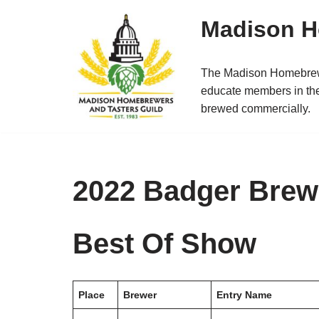
Madison H
Skip
to
The Madison Homebrewer
content
educate members in the
brewed commercially.
2022 Badger Brewo
Best Of Show
Place
Brewer
Entry Name