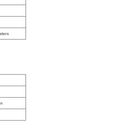
sters
on