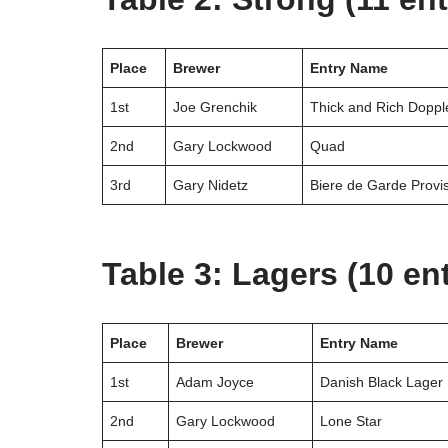
Place
Brewer
Entry Name
1st
Joe Grenchik
Thick and Rich Doppl
2nd
Gary Lockwood
Quad
3rd
Gary Nidetz
Biere de Garde Provi
Table 3: Lagers (10 ent
Place
Brewer
Entry Name
1st
Adam Joyce
Danish Black Lager
2nd
Gary Lockwood
Lone Star