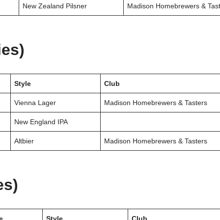
New Zealand Pilsner
Madison Homebrewers & Tast
ies)
Style
Club
Vienna Lager
Madison Homebrewers & Tasters
New England IPA
Altbier
Madison Homebrewers & Tasters
es)
e
Style
Club