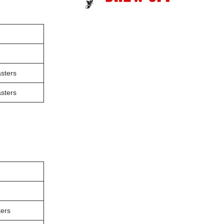
sters
sters
ers