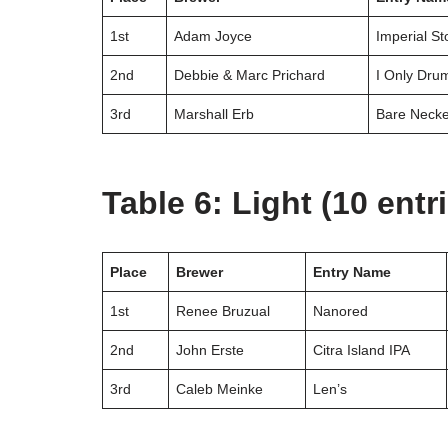
1st
Adam Joyce
Imperial St
2nd
Debbie & Marc Prichard
I Only Dru
3rd
Marshall Erb
Bare Neck
Table 6: Light (10 entr
Place
Brewer
Entry Name
1st
Renee Bruzual
Nanored
2nd
John Erste
Citra Island IPA
3rd
Caleb Meinke
Len’s