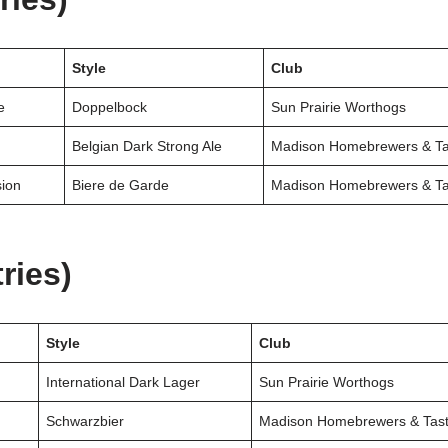
Style
Club
e
Doppelbock
Sun Prairie Worthogs
Belgian Dark Strong Ale
Madison Homebrewers & Ta
sion
Biere de Garde
Madison Homebrewers & Ta
ries)
Style
Club
International Dark Lager
Sun Prairie Worthogs
Schwarzbier
Madison Homebrewers & Tast