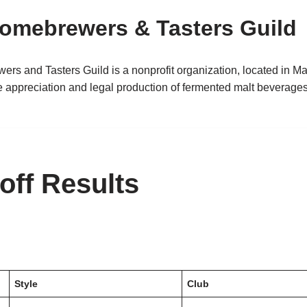
omebrewers & Tasters Guild
s and Tasters Guild is a nonprofit organization, located in M
 appreciation and legal production of fermented malt beverage
ff Results
Style
Club